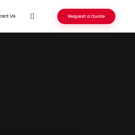
tact Us
Request a Quote