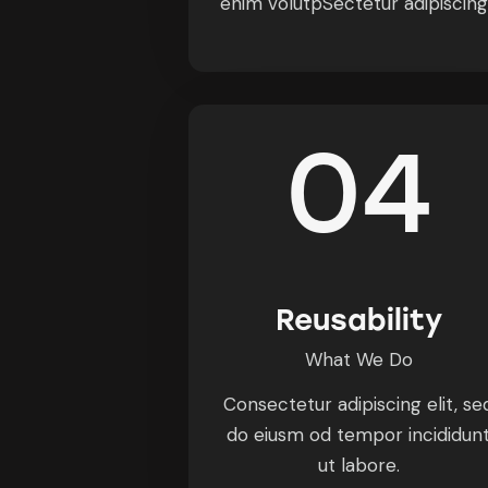
enim volutpSectetur adipiscin
04
Reusability
What We Do
Consectetur adipiscing elit, se
do eiusm od tempor incididun
ut labore.