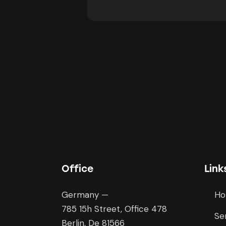
Office
Link
Germany —
H
785 15h Street, Office 478
Se
Berlin, De 81566