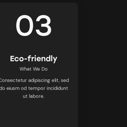
03
Eco-friendly
What We Do
Consectetur adipiscing elit, sed
do eiusm od tempor incididunt
ut labore.