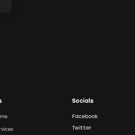
s
Socials
ome
Facebook
Twitter
rvices