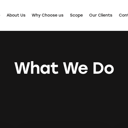
e
About Us
Why Choose us
Scope
Our Clients
Con
What We Do