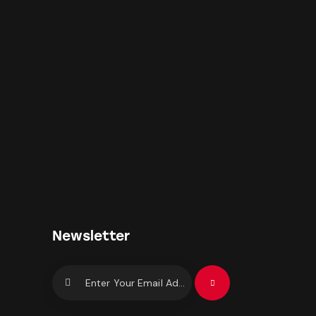
Newsletter
Subscrib