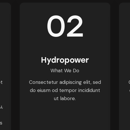
02
Hydropower
What We Do
et
Consectetur adipiscing elit, sed
do eiusm od tempor incididunt
ut labore.
u,
is