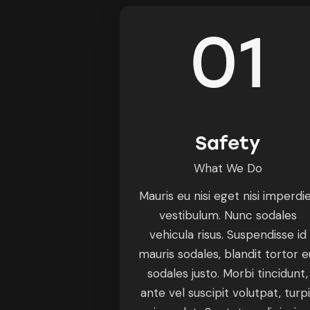
01
Safety
What We Do
Mauris eu nisi eget nisi imperdi
vestibulum. Nunc sodales
vehicula risus. Suspendisse id
mauris sodales, blandit tortor e
sodales justo. Morbi tincidunt,
ante vel suscipit volutpat, turp