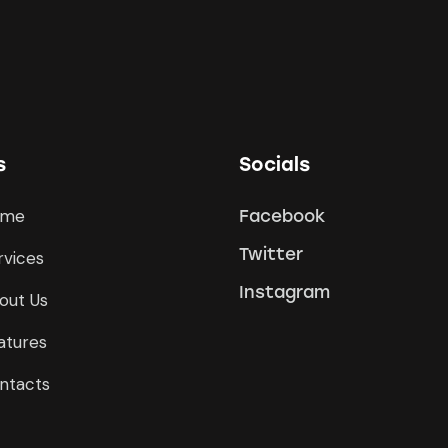
s
Socials
ome
Facebook
Twitter
rvices
Instagram
out Us
atures
ntacts