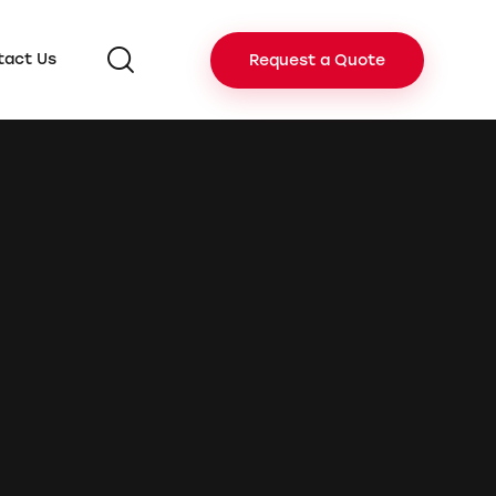
tact Us
Request a Quote