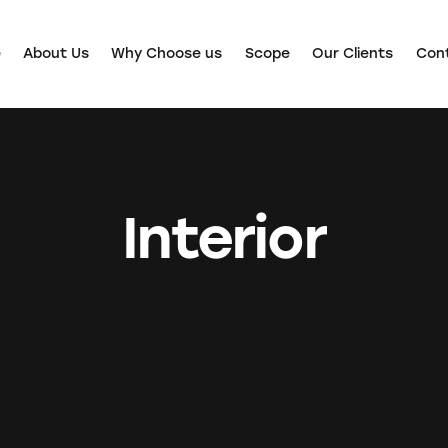
e
About Us
Why Choose us
Scope
Our Clients
Con
Interior