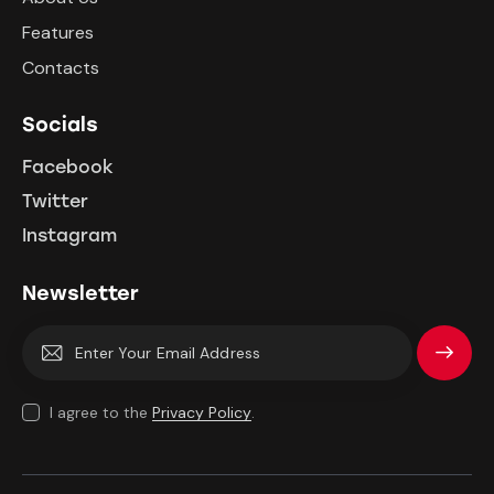
Features
Contacts
Socials
Facebook
Twitter
Instagram
Newsletter
Subscrib
e
I agree to the
Privacy Policy
.