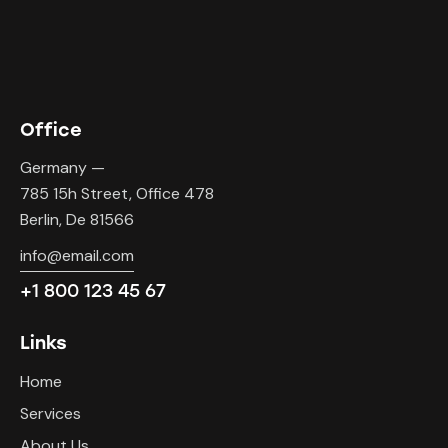
Office
Germany —
785 15h Street, Office 478
Berlin, De 81566
info@email.com
+1 800 123 45 67
Links
Home
Services
About Us