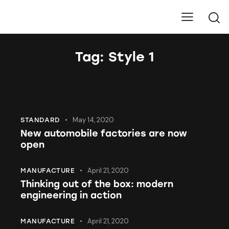
Pure Carbons
Tag: Style 1
May 14, 2020
STANDARD
New automobile factories are now
open
April 21, 2020
MANUFACTURE
Thinking out of the box: modern
engineering in action
April 21, 2020
MANUFACTURE