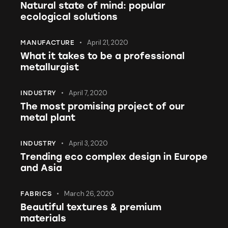
Natural state of mind: popular
ecological solutions
April 21, 2020
MANUFACTURE
What it takes to be a professional
metallurgist
April 7, 2020
INDUSTRY
The most promising project of our
metal plant
April 3, 2020
INDUSTRY
Trending eco complex design in Europe
and Asia
March 26, 2020
FABRICS
Beautiful textures & premium
materials