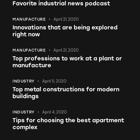
Favorite industrial news podcast
April 21, 2020
MANUFACTURE
Innovations that are being explored
right now
April 21, 2020
MANUFACTURE
Top professions to work at a plant or
manufacture
April 5, 2020
INDUSTRY
Top metal constructions for modern
buildings
April 4, 2020
INDUSTRY
Tips for choosing the best apartment
complex