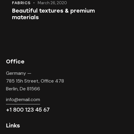
March 26, 2020
FABRICS
Beautiful textures & premium
materials
Office
Germany —
785 15h Street, Office 478
Berlin, De 81566
info@email.com
+1 800 123 45 67
Links