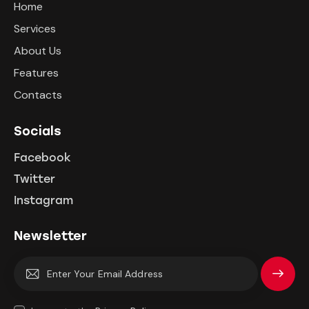
Home
Services
About Us
Features
Contacts
Socials
Facebook
Twitter
Instagram
Newsletter
Subscrib
e