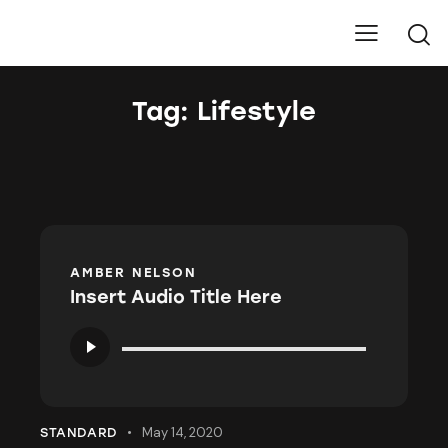
Pure Carbons
Tag: Lifestyle
AMBER NELSON
Insert Audio Title Here
Audio
Player
May 14, 2020
STANDARD