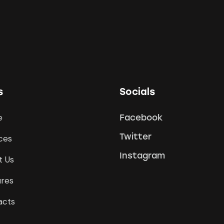
s
Socials
e
Facebook
Twitter
ces
Instagram
t Us
ures
acts