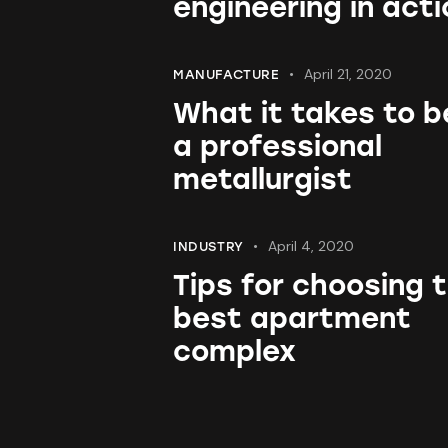
engineering in acti
April 21, 2020
MANUFACTURE
What it takes to b
a professional
metallurgist
April 4, 2020
INDUSTRY
Tips for choosing 
best apartment
complex