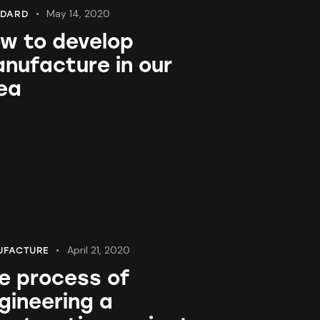
May 14, 2020
NDARD
w to develop
nufacture in our
ea
April 21, 2020
UFACTURE
e process of
gineering a