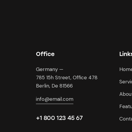
Office
Link
Germany —
Hom
785 15h Street, Office 478
Servi
Berlin, De 81566
Abou
info@email.com
Feat
+1 800 123 45 67
Cont