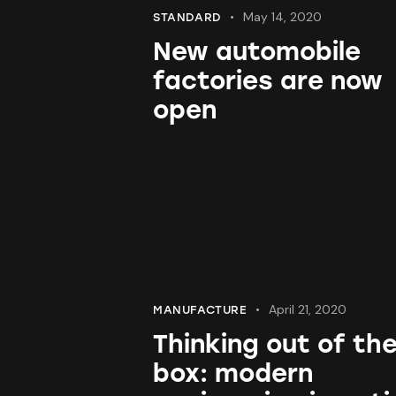
May 14, 2020
STANDARD
New automobile
factories are now
open
April 21, 2020
MANUFACTURE
Thinking out of th
box: modern