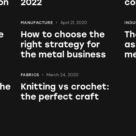
on
2022
co
April 21, 2020
MANUFACTURE
INDU
e
How to choose the
Th
right strategy for
as
the metal business
me
March 24, 2020
FABRICS
the
Knitting vs crochet:
the perfect craft