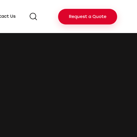
tact Us
Request a Quote