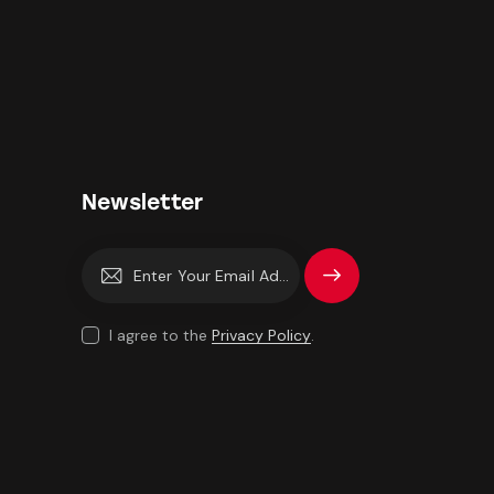
Newsletter
Subscrib
e
I agree to the
Privacy Policy
.