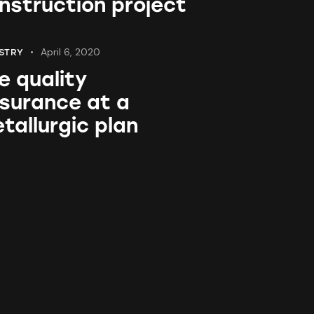
nstruction project
April 6, 2020
STRY
e quality
surance at a
tallurgic plan