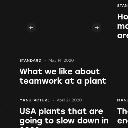
STA
Ho
ma
ar
May 14, 2020
STANDARD
What we like about
teamwork at a plant
April 21, 2020
MANUFACTURE
MAN
e
USA plants that are
Th
going to slow down in
en