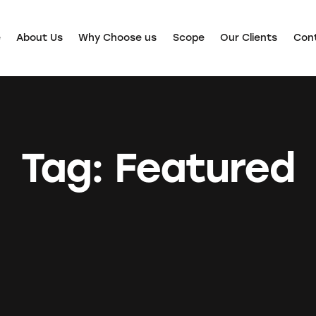
e
About Us
Why Choose us
Scope
Our Clients
Con
Tag: Featured